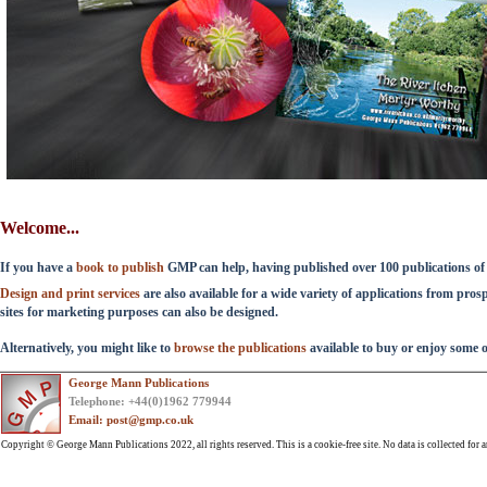
Welcome...
If you have a
book to publish
GMP can help, having published over 100 publications of a
Design and print services
are also available for a wide variety of applications from pro
sites for marketing purposes can also be designed.
Alternatively, you might like to
browse the publications
available to buy or enjoy some 
George Mann Publications
Telephone: +44(0)1962 779944
Email: post@gmp.co.uk
Copyright © George Mann Publications 2022, all rights reserved. This is a cookie-free site. No data is collected for a