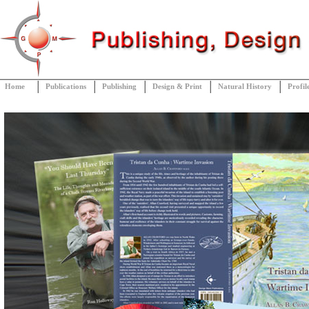
Home
Publications
Publishing
Design & Print
Natural History
Profil